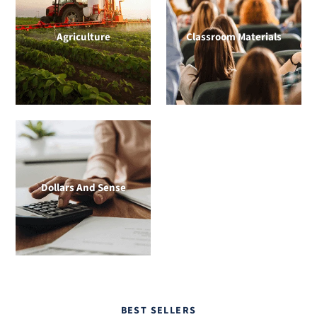
Agriculture
Classroom Materials
Dollars And Sense
BEST SELLERS