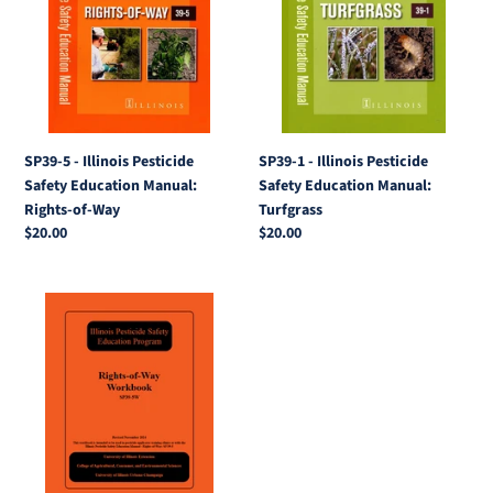
Illinois
Illinois
Pesticide
Pesticide
Safety
Safety
Education
Education
Manual:
Manual:
Rights-
Turfgrass
of-
SP39-5 - Illinois Pesticide
SP39-1 - Illinois Pesticide
Way
Safety Education Manual:
Safety Education Manual:
Rights-of-Way
Turfgrass
Regular
$20.00
Regular
$20.00
price
price
SP39-
5W
-
Illinois
Pesticide
Safety
Education
Program: