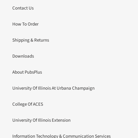
Contact Us
How To Order
Shipping & Returns
Downloads
About PubsPlus
University Of Illinois At Urbana Champaign
College Of ACES
University Of Illinois Extension
Information Technology & Communication Services