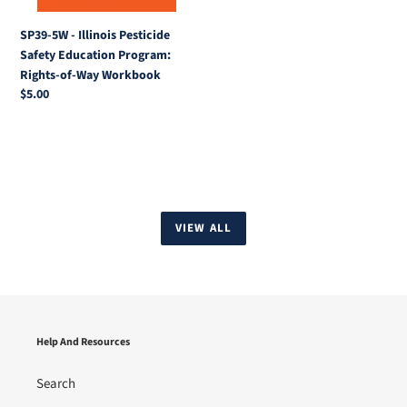
Rights-
of-
SP39-5W - Illinois Pesticide
Way
Safety Education Program:
Workbook
Rights-of-Way Workbook
Regular
$5.00
price
VIEW ALL
Help And Resources
Search