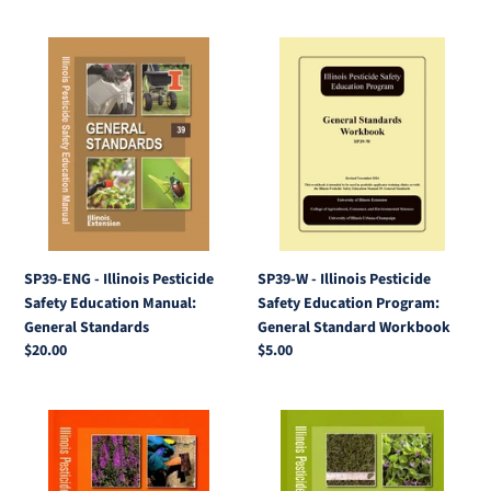
SP39-
SP39-
ENG
W
-
-
Illinois
Illinois
Pesticide
Pesticide
Safety
Safety
Education
Education
Manual:
Program:
General
General
Standards
Standard
SP39-ENG - Illinois Pesticide
SP39-W - Illinois Pesticide
Workbook
Safety Education Manual:
Safety Education Program:
General Standards
General Standard Workbook
Regular
$20.00
Regular
$5.00
price
price
SP39-
SP39-
5
1
-
-